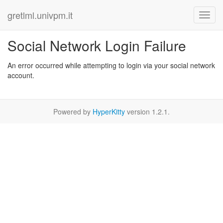
gretlml.univpm.it
Social Network Login Failure
An error occurred while attempting to login via your social network
account.
Powered by
HyperKitty
version 1.2.1.