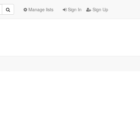
Manage lists
Sign In
Sign Up