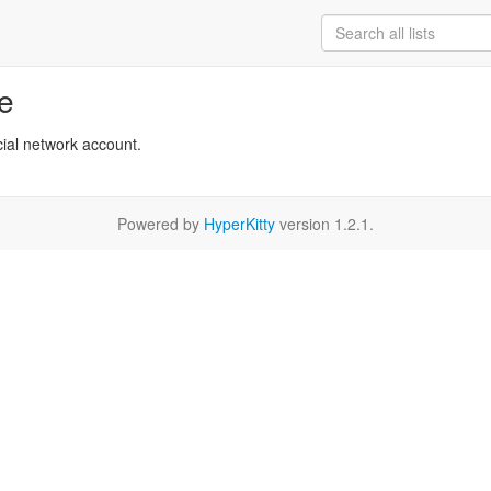
re
cial network account.
Powered by
HyperKitty
version 1.2.1.