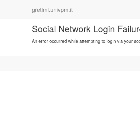
gretlml.univpm.it
Social Network Login Failu
An error occurred while attempting to login via your so