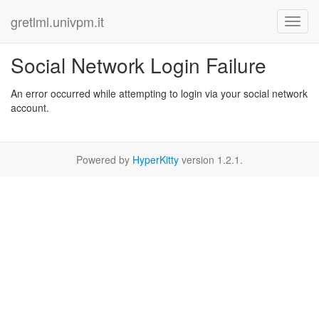
gretlml.univpm.it
Social Network Login Failure
An error occurred while attempting to login via your social network
account.
Powered by
HyperKitty
version 1.2.1.