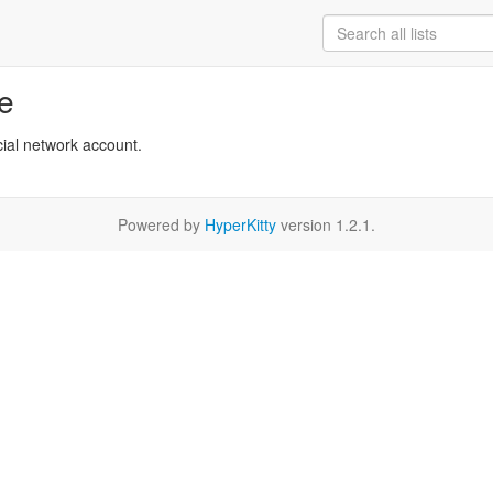
re
cial network account.
Powered by
HyperKitty
version 1.2.1.