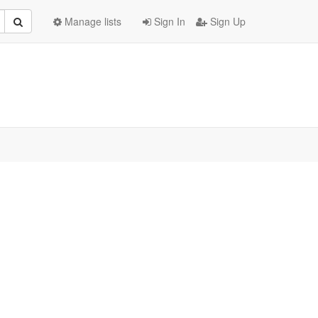
Manage lists
Sign In
Sign Up