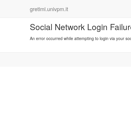
gretlml.univpm.it
Social Network Login Failu
An error occurred while attempting to login via your so