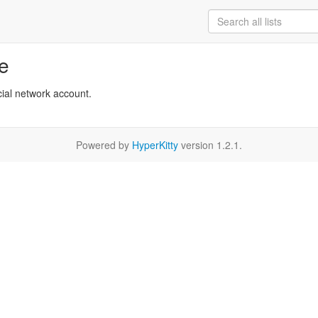
re
cial network account.
Powered by
HyperKitty
version 1.2.1.