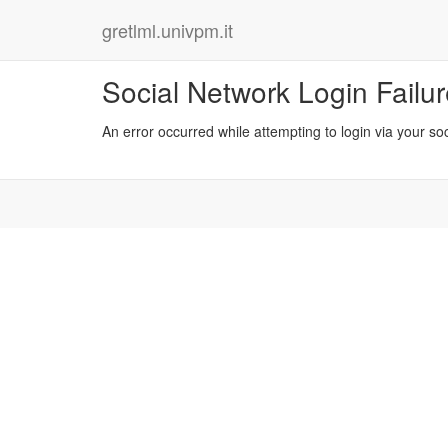
gretlml.univpm.it
Social Network Login Failu
An error occurred while attempting to login via your so