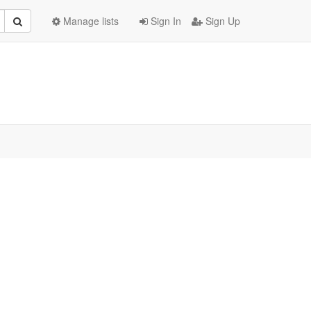
Manage lists
Sign In
Sign Up