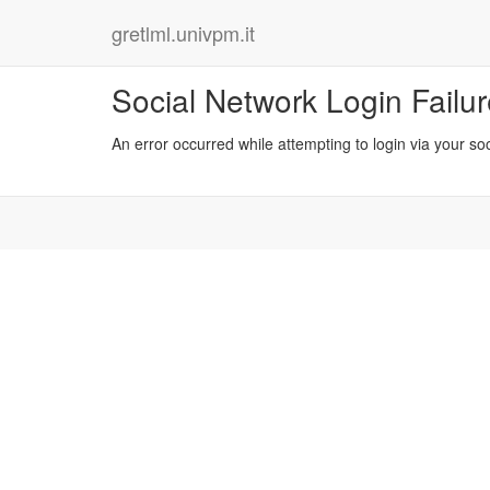
gretlml.univpm.it
Social Network Login Failu
An error occurred while attempting to login via your so