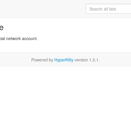
re
cial network account.
Powered by
HyperKitty
version 1.2.1.