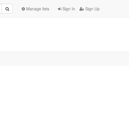
Manage lists
Sign In
Sign Up