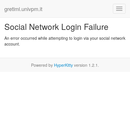
gretlml.univpm.it
Social Network Login Failure
An error occurred while attempting to login via your social network
account.
Powered by
HyperKitty
version 1.2.1.