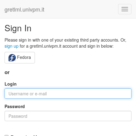
gretlml.univpm.it
Sign In
Please sign in with one of your existing third party accounts. Or,
sign up
for a gretlml.univpm.it account and sign in below:
Fedora
or
Login
Password