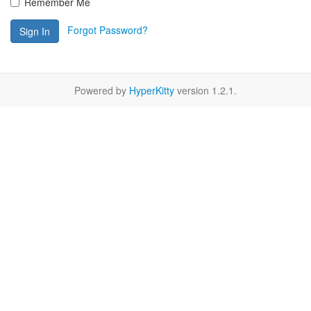
Remember Me
Forgot Password?
Sign In
Powered by
HyperKitty
version 1.2.1.