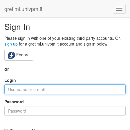
gretlml.univpm.it
Sign In
Please sign in with one of your existing third party accounts. Or,
sign up
for a gretlml.univpm.it account and sign in below:
Fedora
or
Login
Password