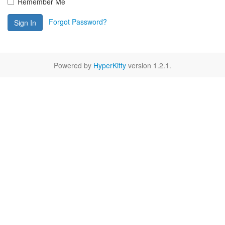
Remember Me
Forgot Password?
Sign In
Powered by
HyperKitty
version 1.2.1.