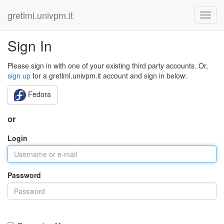
gretlml.univpm.it
Sign In
Please sign in with one of your existing third party accounts. Or,
sign up
for a gretlml.univpm.it account and sign in below:
Fedora
or
Login
Password