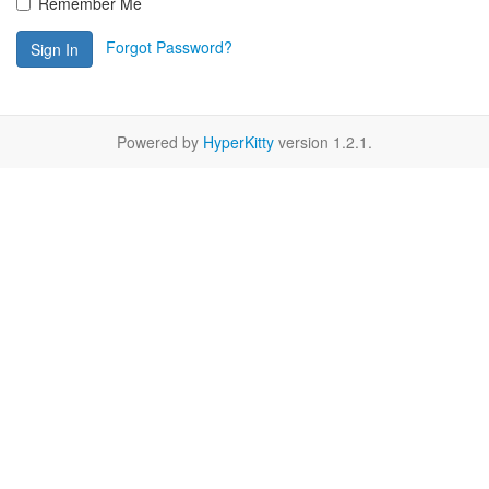
Remember Me
Forgot Password?
Sign In
Powered by
HyperKitty
version 1.2.1.