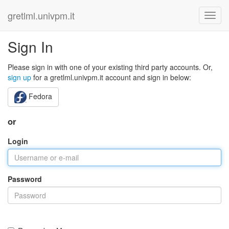
gretlml.univpm.it
Sign In
Please sign in with one of your existing third party accounts. Or,
sign up
for a gretlml.univpm.it account and sign in below:
Fedora
or
Login
Password