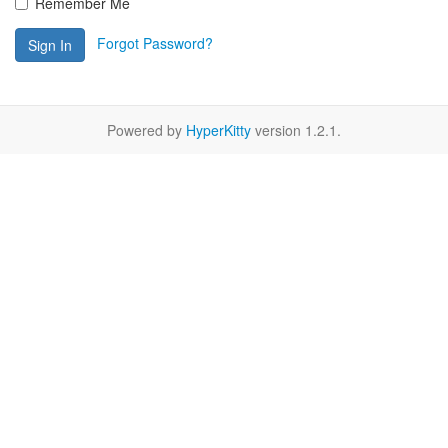
Remember Me
Forgot Password?
Sign In
Powered by
HyperKitty
version 1.2.1.