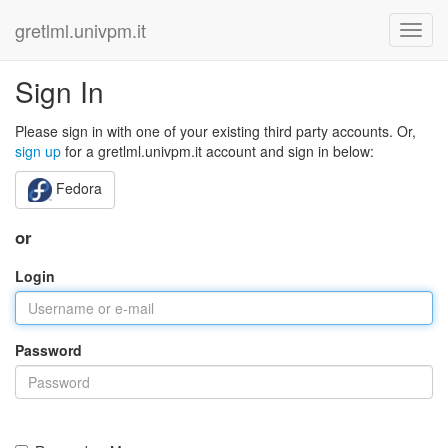
gretlml.univpm.it
Sign In
Please sign in with one of your existing third party accounts. Or,
sign up
for a gretlml.univpm.it account and sign in below:
Fedora
or
Login
Password