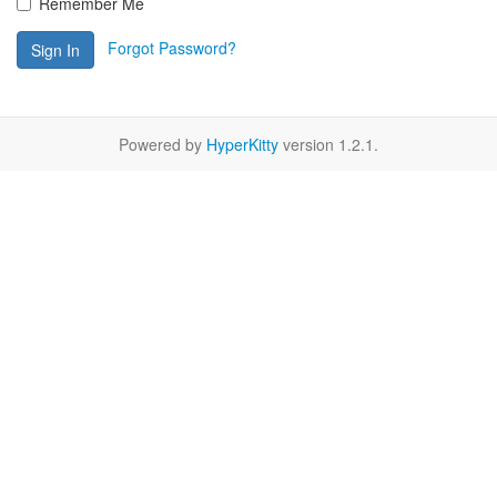
Remember Me
Forgot Password?
Sign In
Powered by
HyperKitty
version 1.2.1.