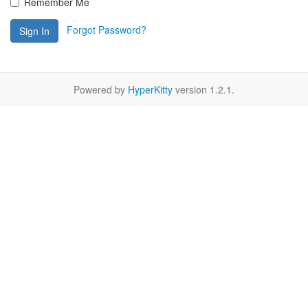
Remember Me
Forgot Password?
Sign In
Powered by
HyperKitty
version 1.2.1.