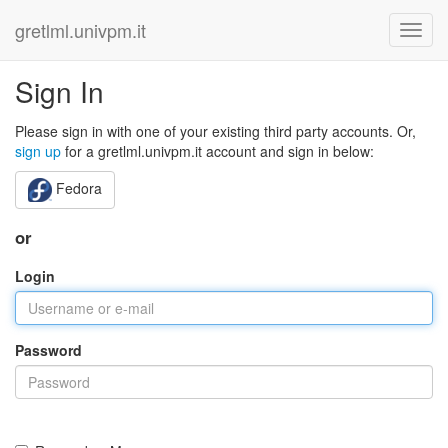
gretlml.univpm.it
Sign In
Please sign in with one of your existing third party accounts. Or,
sign up
for a gretlml.univpm.it account and sign in below:
Fedora
or
Login
Password