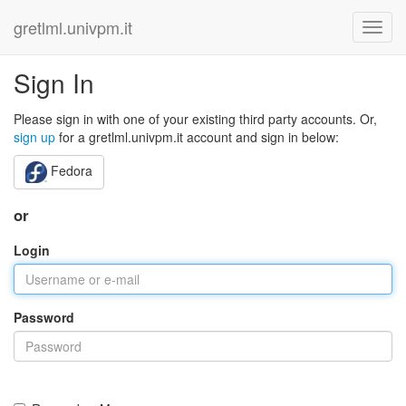
gretlml.univpm.it
Sign In
Please sign in with one of your existing third party accounts. Or,
sign up
for a gretlml.univpm.it account and sign in below:
Fedora
or
Login
Password