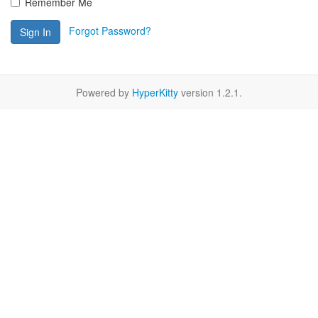
Remember Me
Forgot Password?
Sign In
Powered by
HyperKitty
version 1.2.1.