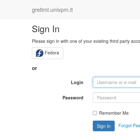
gretlml.univpm.it
Sign In
Please sign in with one of your existing third party acc
Fedora
or
Login
Password
Remember Me
Forgot Pa
Sign In