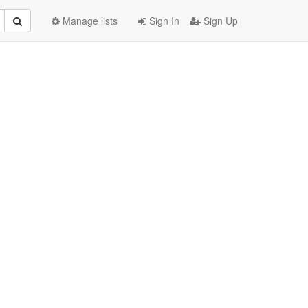
Manage lists
Sign In
Sign Up