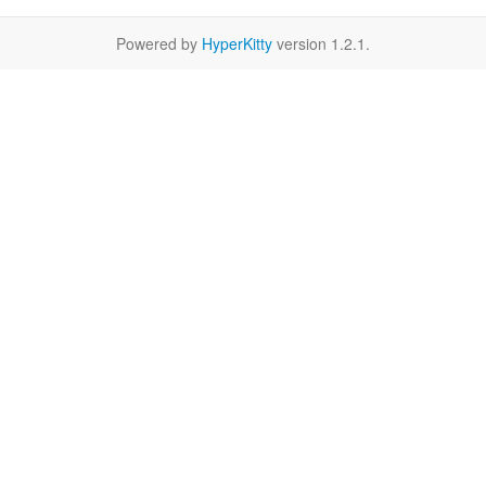
Powered by
HyperKitty
version 1.2.1.