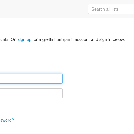
ounts. Or,
sign up
for a gretlml.univpm.it account and sign in below:
ssword?