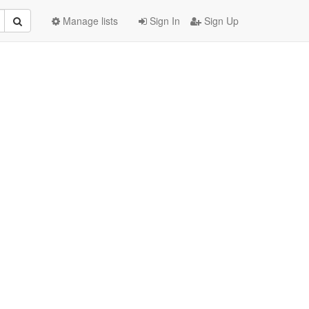
Manage lists
Sign In
Sign Up