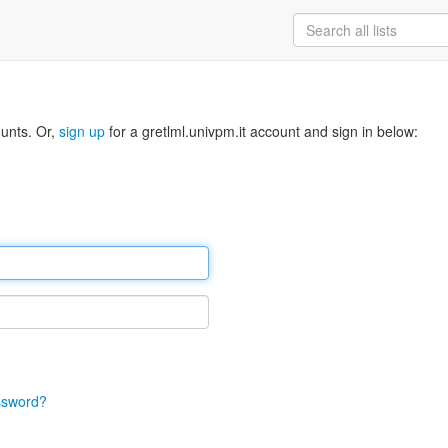
ounts. Or,
sign up
for a gretlml.univpm.it account and sign in below:
ssword?