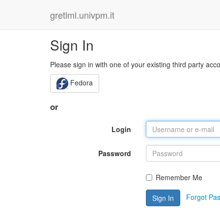
gretlml.univpm.it
Sign In
Please sign in with one of your existing third party acc
Fedora
or
Login
Password
Remember Me
Forgot Pa
Sign In