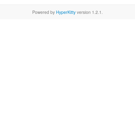
Powered by
HyperKitty
version 1.2.1.