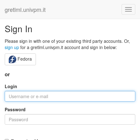
gretlml.univpm.it
Sign In
Please sign in with one of your existing third party accounts. Or,
sign up
for a gretlml.univpm.it account and sign in below:
Fedora
or
Login
Password