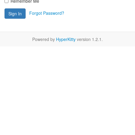
Remember Me
Forgot Password?
Sign In
Powered by
HyperKitty
version 1.2.1.