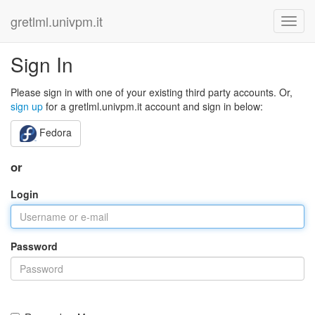
gretlml.univpm.it
Sign In
Please sign in with one of your existing third party accounts. Or,
sign up
for a gretlml.univpm.it account and sign in below:
Fedora
or
Login
Password