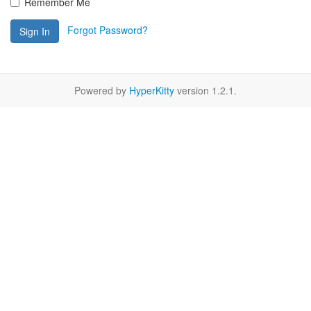
Remember Me
Forgot Password?
Sign In
Powered by
HyperKitty
version 1.2.1.