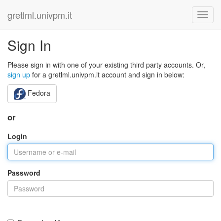
gretlml.univpm.it
Sign In
Please sign in with one of your existing third party accounts. Or,
sign up
for a gretlml.univpm.it account and sign in below:
Fedora
or
Login
Password