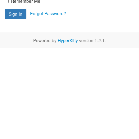
Remember Me
Forgot Password?
Sign In
Powered by
HyperKitty
version 1.2.1.