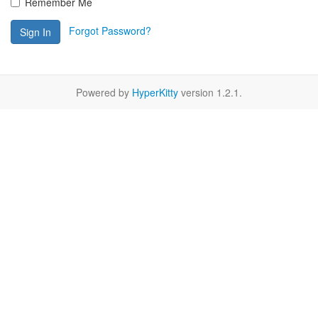
Remember Me
Forgot Password?
Sign In
Powered by
HyperKitty
version 1.2.1.