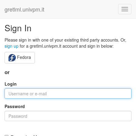
gretlml.univpm.it
Sign In
Please sign in with one of your existing third party accounts. Or,
sign up
for a gretlml.univpm.it account and sign in below:
Fedora
or
Login
Password