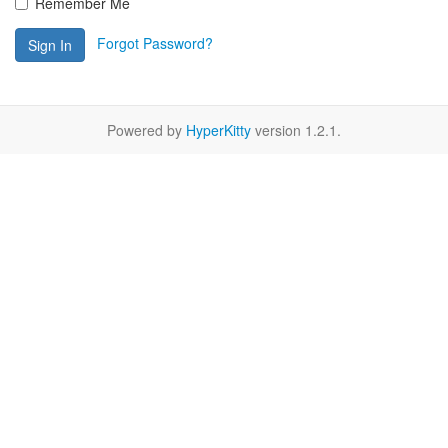
Remember Me
Forgot Password?
Sign In
Powered by
HyperKitty
version 1.2.1.