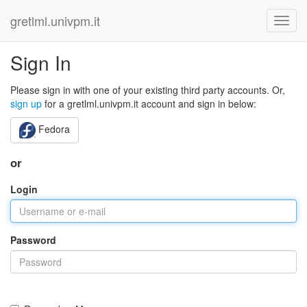
gretlml.univpm.it
Sign In
Please sign in with one of your existing third party accounts. Or,
sign up
for a gretlml.univpm.it account and sign in below:
Fedora
or
Login
Password