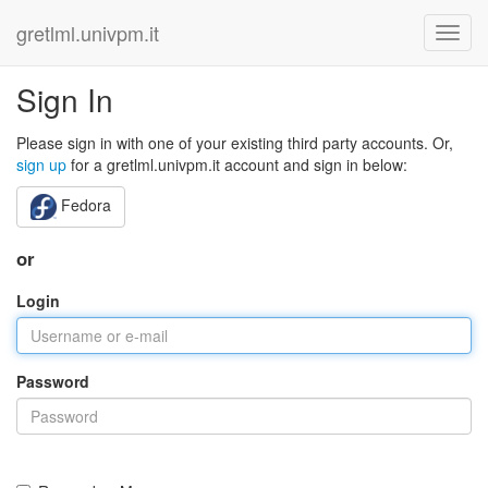
gretlml.univpm.it
Sign In
Please sign in with one of your existing third party accounts. Or,
sign up
for a gretlml.univpm.it account and sign in below:
Fedora
or
Login
Password