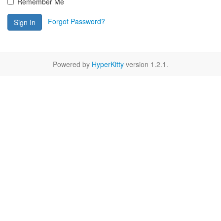
Remember Me
Forgot Password?
Sign In
Powered by
HyperKitty
version 1.2.1.