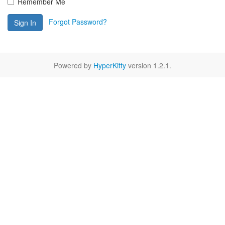
Remember Me
Forgot Password?
Sign In
Powered by
HyperKitty
version 1.2.1.