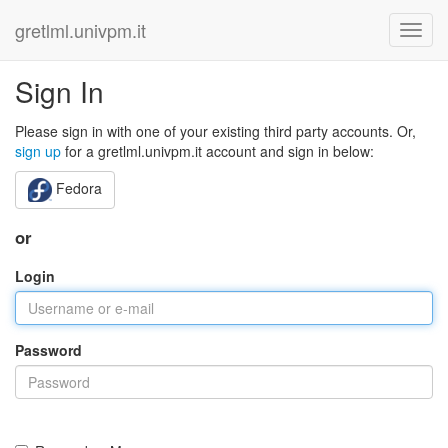
gretlml.univpm.it
Sign In
Please sign in with one of your existing third party accounts. Or,
sign up
for a gretlml.univpm.it account and sign in below:
Fedora
or
Login
Password