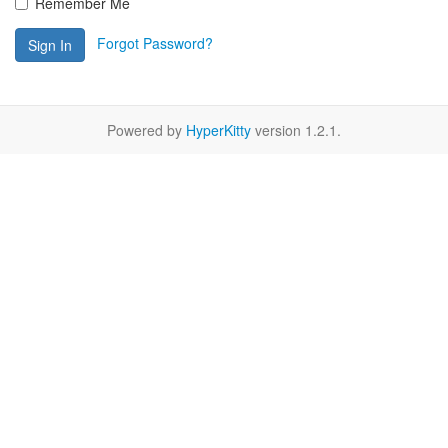
Remember Me
Forgot Password?
Sign In
Powered by
HyperKitty
version 1.2.1.