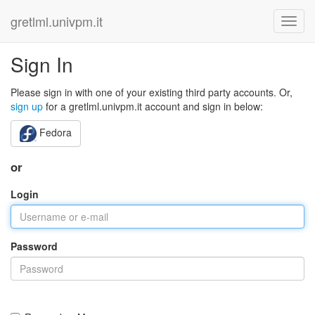
gretlml.univpm.it
Sign In
Please sign in with one of your existing third party accounts. Or,
sign up
for a gretlml.univpm.it account and sign in below:
Fedora
or
Login
Password