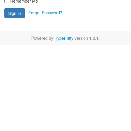
Remember Me
Forgot Password?
Sign In
Powered by
HyperKitty
version 1.2.1.