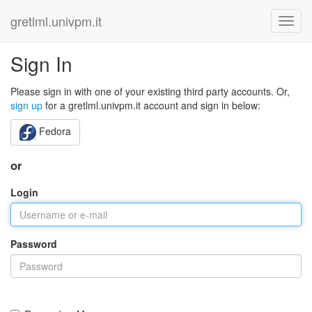
gretlml.univpm.it
Sign In
Please sign in with one of your existing third party accounts. Or,
sign up
for a gretlml.univpm.it account and sign in below:
Fedora
or
Login
Password