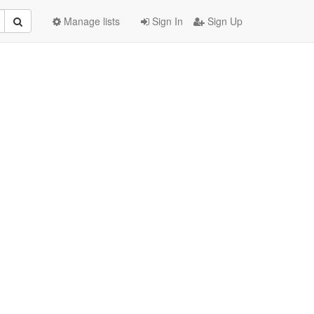
Manage lists
Sign In
Sign Up