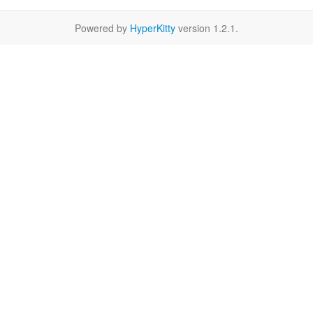
Powered by
HyperKitty
version 1.2.1.