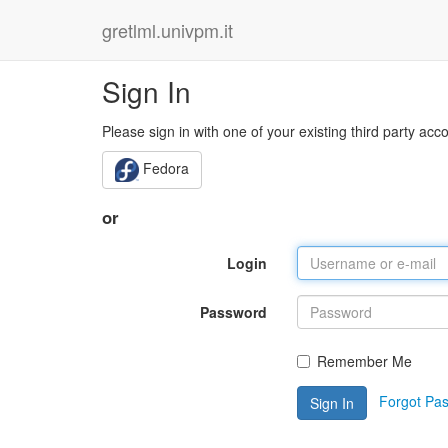
gretlml.univpm.it
Sign In
Please sign in with one of your existing third party acc
Fedora
or
Login
Password
Remember Me
Forgot Pa
Sign In