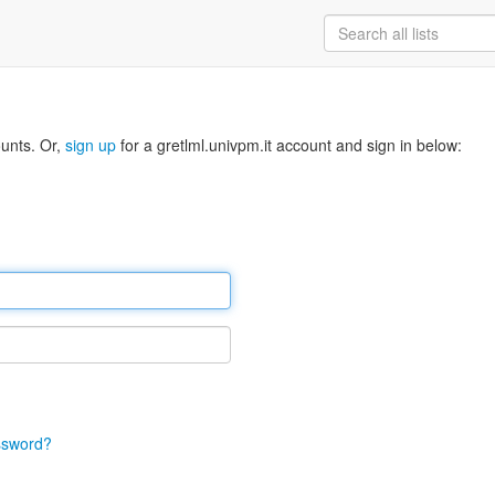
ounts. Or,
sign up
for a gretlml.univpm.it account and sign in below:
ssword?