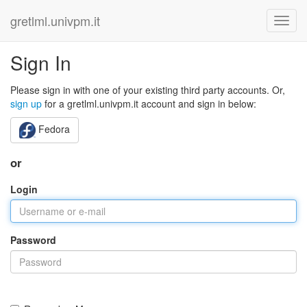
gretlml.univpm.it
Sign In
Please sign in with one of your existing third party accounts. Or,
sign up
for a gretlml.univpm.it account and sign in below:
Fedora
or
Login
Password