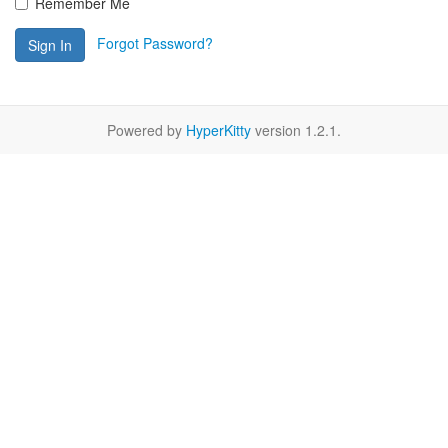
Remember Me
Forgot Password?
Sign In
Powered by
HyperKitty
version 1.2.1.