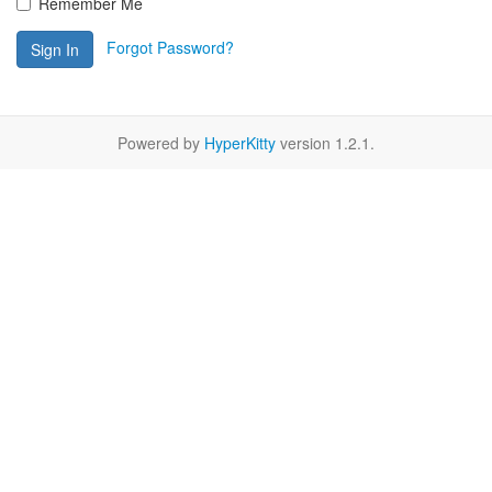
Remember Me
Forgot Password?
Sign In
Powered by
HyperKitty
version 1.2.1.