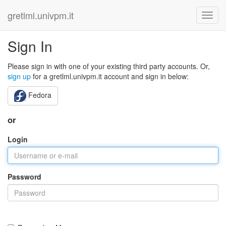
gretlml.univpm.it
Sign In
Please sign in with one of your existing third party accounts. Or,
sign up
for a gretlml.univpm.it account and sign in below:
Fedora
or
Login
Password