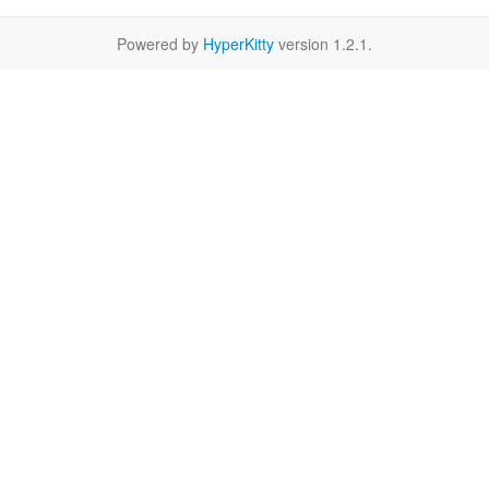
Powered by
HyperKitty
version 1.2.1.