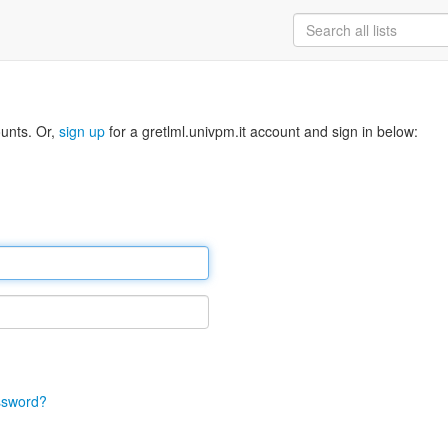
ounts. Or,
sign up
for a gretlml.univpm.it account and sign in below:
ssword?