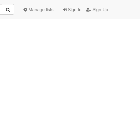
Manage lists
Sign In
Sign Up