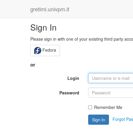
gretlml.univpm.it
Sign In
Please sign in with one of your existing third party acc
Fedora
or
Login
Password
Remember Me
Forgot Pa
Sign In