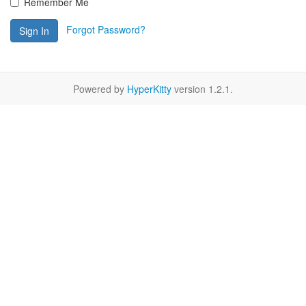
Remember Me
Forgot Password?
Sign In
Powered by
HyperKitty
version 1.2.1.