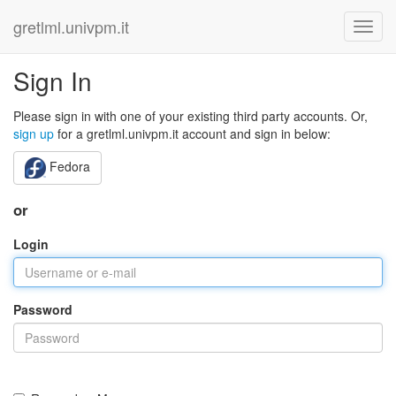
gretlml.univpm.it
Sign In
Please sign in with one of your existing third party accounts. Or,
sign up
for a gretlml.univpm.it account and sign in below:
Fedora
or
Login
Password