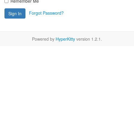
Remember Me
Forgot Password?
Sign In
Powered by
HyperKitty
version 1.2.1.