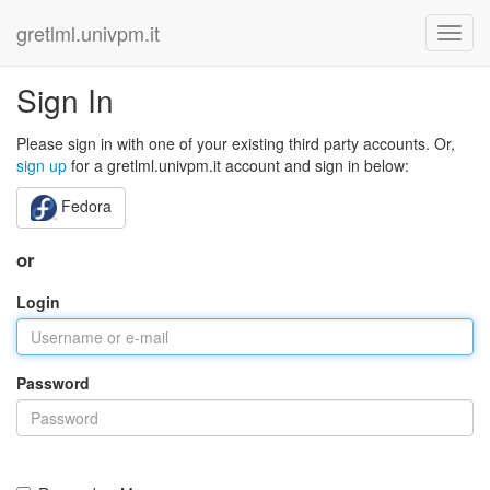
gretlml.univpm.it
Sign In
Please sign in with one of your existing third party accounts. Or,
sign up
for a gretlml.univpm.it account and sign in below:
Fedora
or
Login
Password