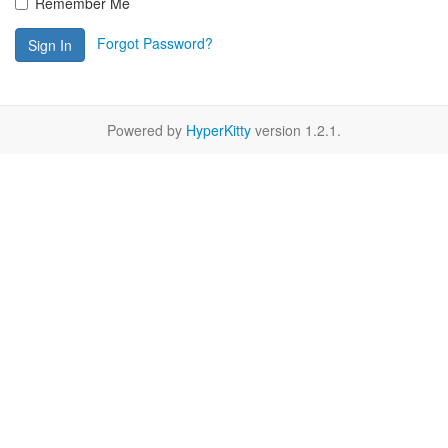
Remember Me
Forgot Password?
Sign In
Powered by
HyperKitty
version 1.2.1.