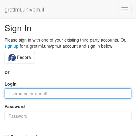
gretlml.univpm.it
Sign In
Please sign in with one of your existing third party accounts. Or,
sign up
for a gretlml.univpm.it account and sign in below:
Fedora
or
Login
Password