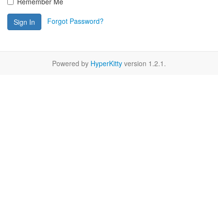
Remember Me
Forgot Password?
Sign In
Powered by
HyperKitty
version 1.2.1.