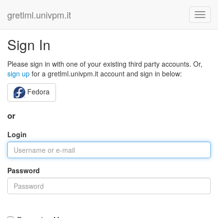
gretlml.univpm.it
Sign In
Please sign in with one of your existing third party accounts. Or,
sign up
for a gretlml.univpm.it account and sign in below:
Fedora
or
Login
Password