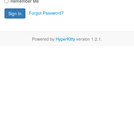
Remember Me
Forgot Password?
Sign In
Powered by
HyperKitty
version 1.2.1.