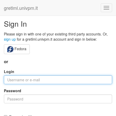
gretlml.univpm.it
Sign In
Please sign in with one of your existing third party accounts. Or,
sign up
for a gretlml.univpm.it account and sign in below:
Fedora
or
Login
Password