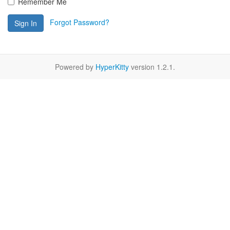
Remember Me
Forgot Password?
Sign In
Powered by
HyperKitty
version 1.2.1.