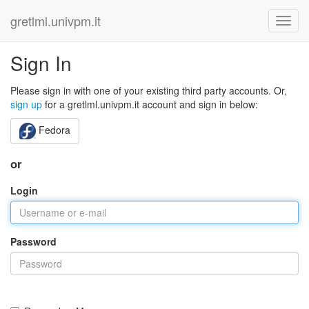
gretlml.univpm.it
Sign In
Please sign in with one of your existing third party accounts. Or,
sign up
for a gretlml.univpm.it account and sign in below:
Fedora
or
Login
Password