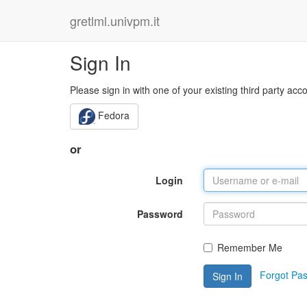
gretlml.univpm.it
Sign In
Please sign in with one of your existing third party acc
Fedora
or
Login
Password
Remember Me
Forgot Pa
Sign In