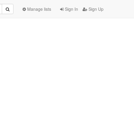
Manage lists
Sign In
Sign Up