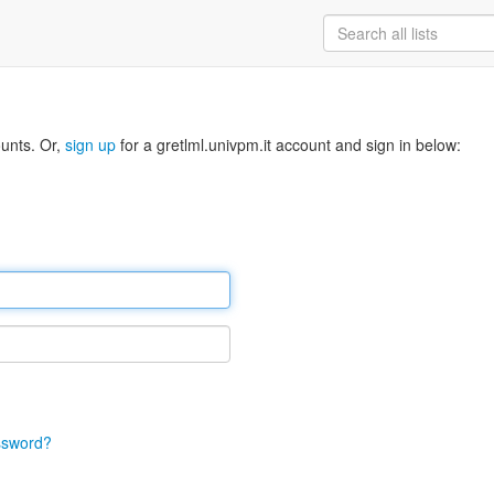
ounts. Or,
sign up
for a gretlml.univpm.it account and sign in below:
ssword?