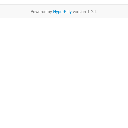
Powered by
HyperKitty
version 1.2.1.