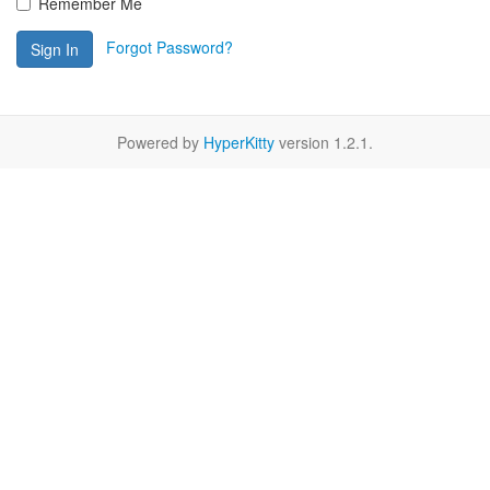
Remember Me
Forgot Password?
Sign In
Powered by
HyperKitty
version 1.2.1.