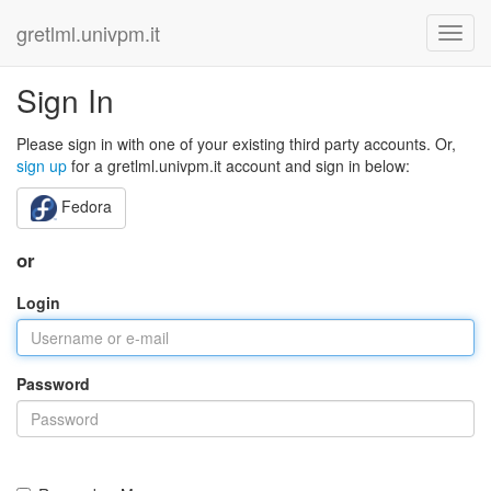
gretlml.univpm.it
Sign In
Please sign in with one of your existing third party accounts. Or,
sign up
for a gretlml.univpm.it account and sign in below:
Fedora
or
Login
Password