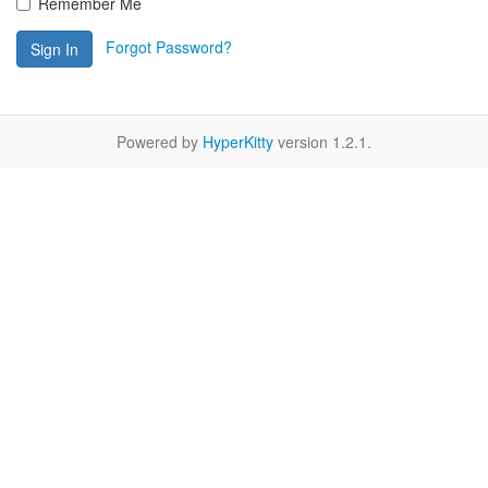
Remember Me
Forgot Password?
Sign In
Powered by
HyperKitty
version 1.2.1.