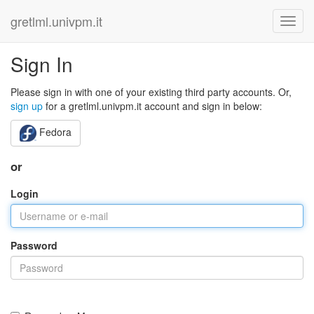
gretlml.univpm.it
Sign In
Please sign in with one of your existing third party accounts. Or,
sign up
for a gretlml.univpm.it account and sign in below:
Fedora
or
Login
Password