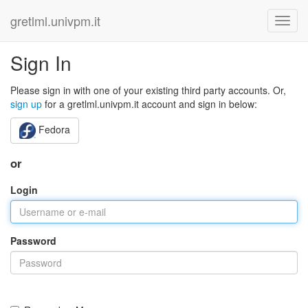
gretlml.univpm.it
Sign In
Please sign in with one of your existing third party accounts. Or,
sign up
for a gretlml.univpm.it account and sign in below:
Fedora
or
Login
Password