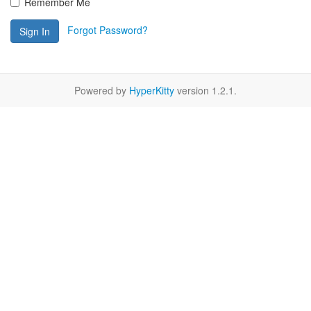
Remember Me
Forgot Password?
Sign In
Powered by
HyperKitty
version 1.2.1.