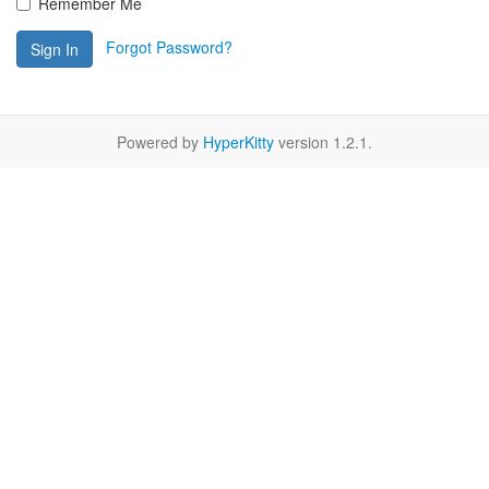
Remember Me
Forgot Password?
Sign In
Powered by
HyperKitty
version 1.2.1.