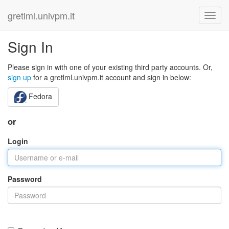
gretlml.univpm.it
Sign In
Please sign in with one of your existing third party accounts. Or,
sign up
for a gretlml.univpm.it account and sign in below:
Fedora
or
Login
Password