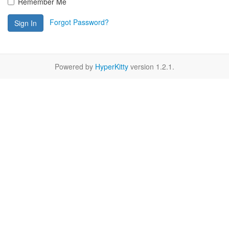
Remember Me
Forgot Password?
Sign In
Powered by
HyperKitty
version 1.2.1.