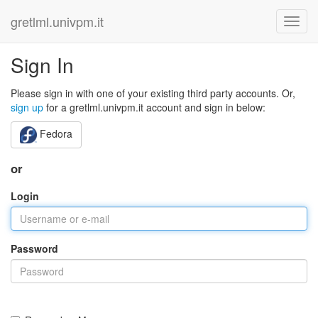
gretlml.univpm.it
Sign In
Please sign in with one of your existing third party accounts. Or,
sign up
for a gretlml.univpm.it account and sign in below:
Fedora
or
Login
Password