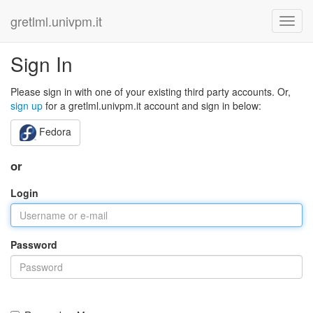
gretlml.univpm.it
Sign In
Please sign in with one of your existing third party accounts. Or,
sign up
for a gretlml.univpm.it account and sign in below:
Fedora
or
Login
Password