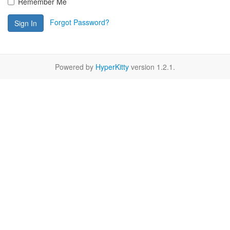
Remember Me
Forgot Password?
Sign In
Powered by
HyperKitty
version 1.2.1.