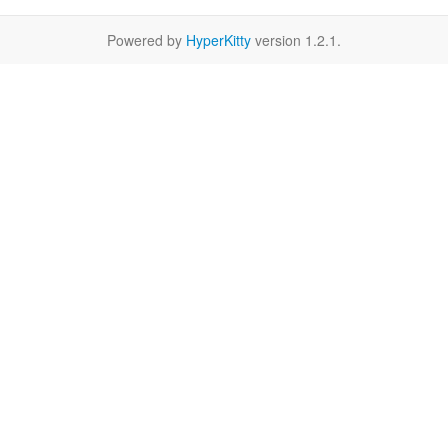
Powered by
HyperKitty
version 1.2.1.