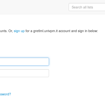
ounts. Or,
sign up
for a gretlml.univpm.it account and sign in below:
ssword?