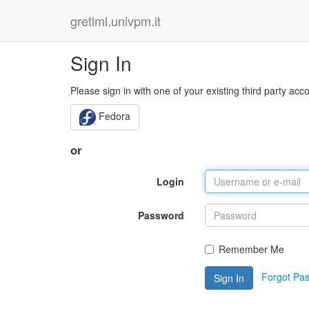
gretlml.univpm.it
Sign In
Please sign in with one of your existing third party acc
Fedora
or
Login
Password
Remember Me
Forgot Pa
Sign In