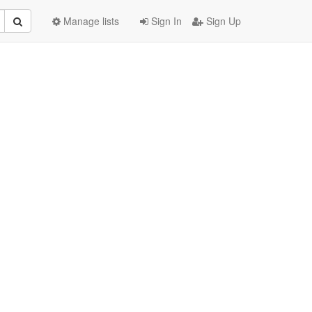
Manage lists
Sign In
Sign Up