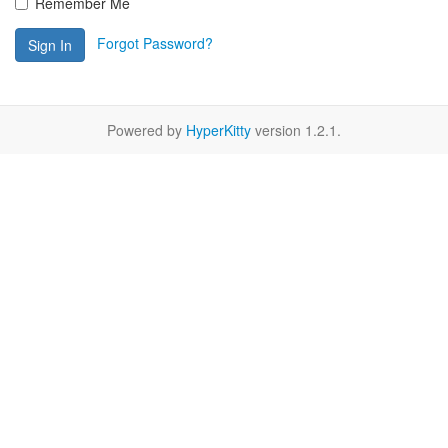
Remember Me
Forgot Password?
Sign In
Powered by
HyperKitty
version 1.2.1.