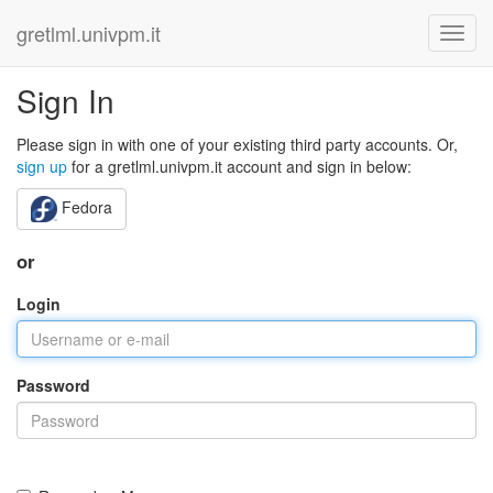
gretlml.univpm.it
Sign In
Please sign in with one of your existing third party accounts. Or,
sign up
for a gretlml.univpm.it account and sign in below:
Fedora
or
Login
Password