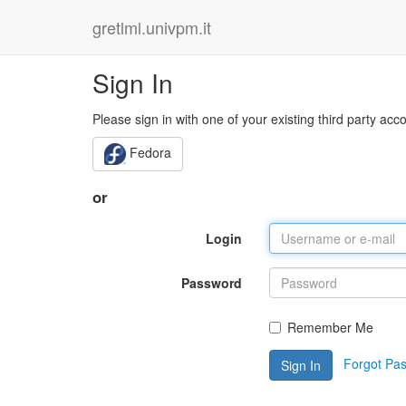
gretlml.univpm.it
Sign In
Please sign in with one of your existing third party acc
Fedora
or
Login
Password
Remember Me
Forgot Pa
Sign In