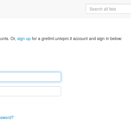
ounts. Or,
sign up
for a gretlml.univpm.it account and sign in below:
ssword?