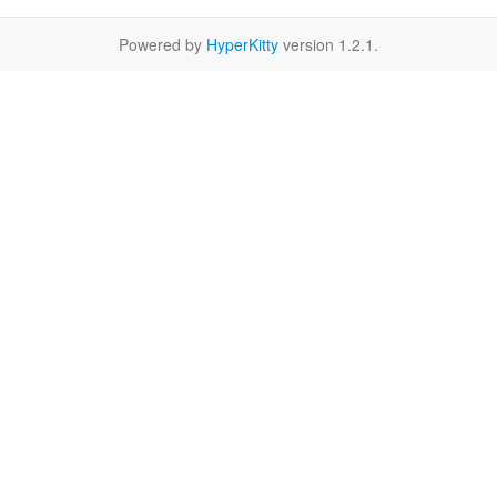
Powered by
HyperKitty
version 1.2.1.