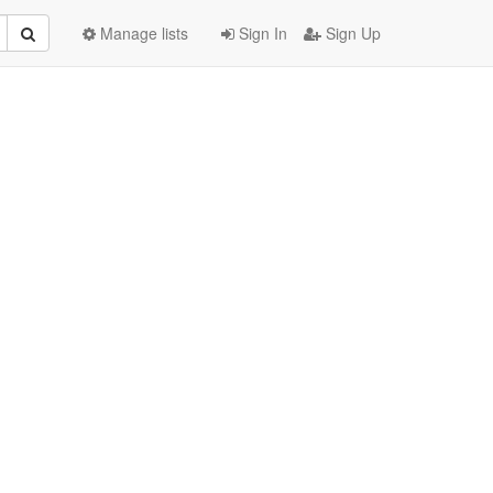
Manage lists
Sign In
Sign Up