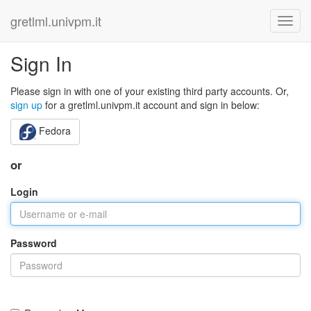
gretlml.univpm.it
Sign In
Please sign in with one of your existing third party accounts. Or,
sign up
for a gretlml.univpm.it account and sign in below:
Fedora
or
Login
Password