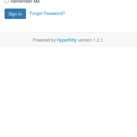
Remember Me
Forgot Password?
Sign In
Powered by
HyperKitty
version 1.2.1.