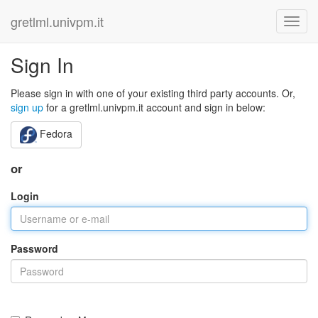
gretlml.univpm.it
Sign In
Please sign in with one of your existing third party accounts. Or,
sign up
for a gretlml.univpm.it account and sign in below:
Fedora
or
Login
Password