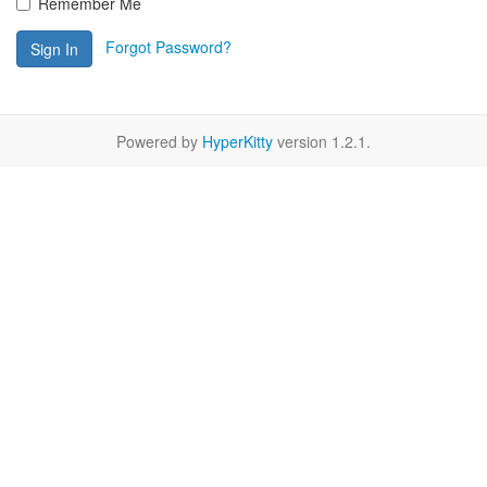
Remember Me
Forgot Password?
Sign In
Powered by
HyperKitty
version 1.2.1.