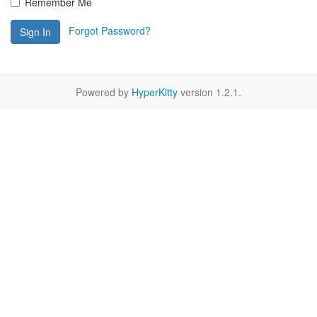
Remember Me
Forgot Password?
Sign In
Powered by
HyperKitty
version 1.2.1.