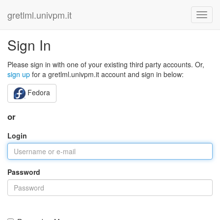
gretlml.univpm.it
Sign In
Please sign in with one of your existing third party accounts. Or,
sign up
for a gretlml.univpm.it account and sign in below:
Fedora
or
Login
Password