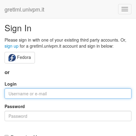
gretlml.univpm.it
Sign In
Please sign in with one of your existing third party accounts. Or,
sign up
for a gretlml.univpm.it account and sign in below:
Fedora
or
Login
Password