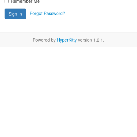
Remember Me
Forgot Password?
Sign In
Powered by
HyperKitty
version 1.2.1.