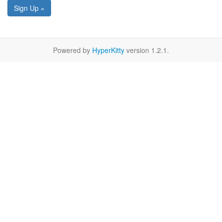
Sign Up »
Powered by
HyperKitty
version 1.2.1.