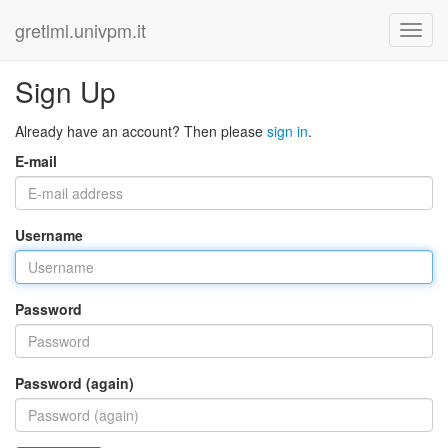
gretlml.univpm.it
Sign Up
Already have an account? Then please
sign in
.
E-mail
Username
Password
Password (again)